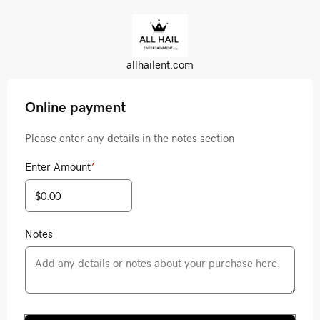
allhailent.com
Online payment
Please enter any details in the notes section
Enter Amount
*
Notes